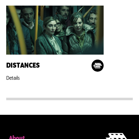
DISTANCES
Details
About