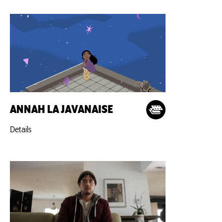
ANNAH LA JAVANAISE
Details