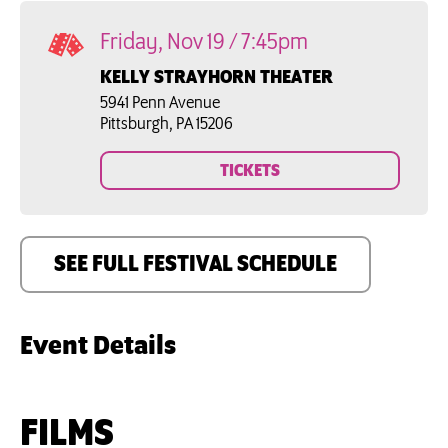
Friday, Nov 19 / 7:45pm
KELLY STRAYHORN THEATER
5941 Penn Avenue

Pittsburgh, PA 15206
TICKETS
SEE FULL FESTIVAL SCHEDULE
Event Details
FILMS