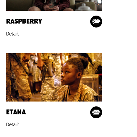
RASPBERRY
Details
ETANA
Details