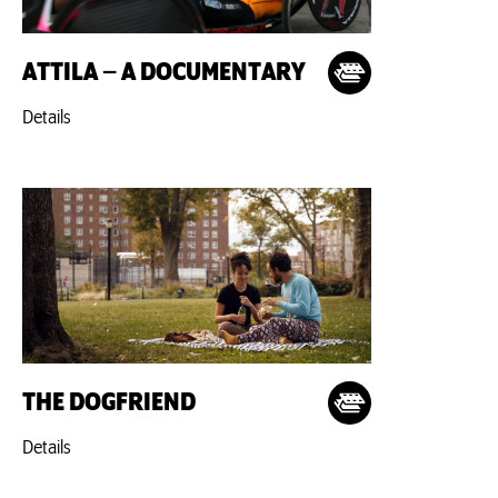
ATTILA – A DOCUMENTARY
Details
THE DOGFRIEND
Details