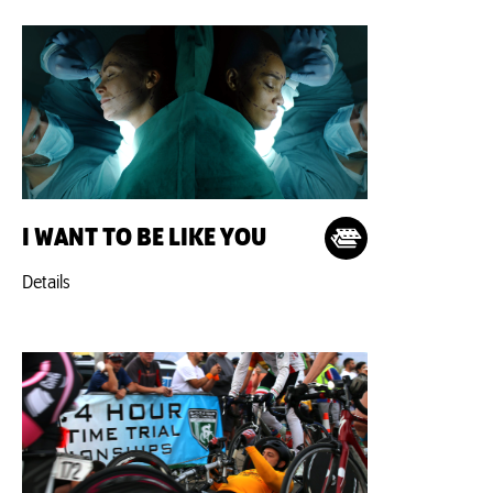
I WANT TO BE LIKE YOU
Details