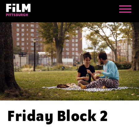
Friday Block 2