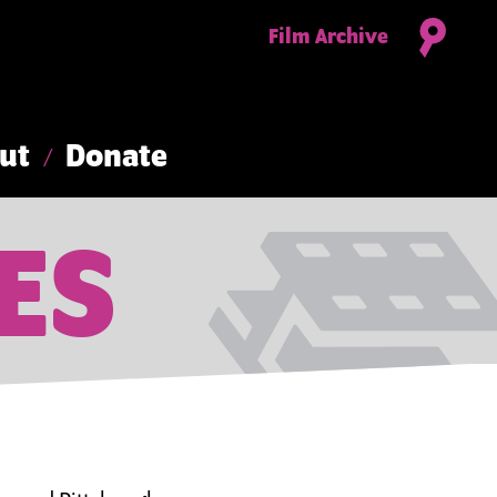
Film Archive
ut
Donate
ES