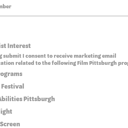
ist Interest
g submit I consent to receive marketing email
tion related to the following Film Pittsburgh pr
Programs
 Festival
bilities Pittsburgh
light
 Screen