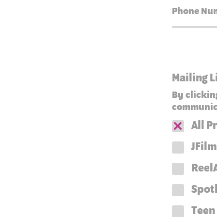
Mailing L
By clickin
communica
All 
JFilm
ReelA
Spot
Teen