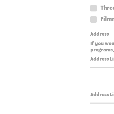
Three
Film
Address
If you wou
programs,