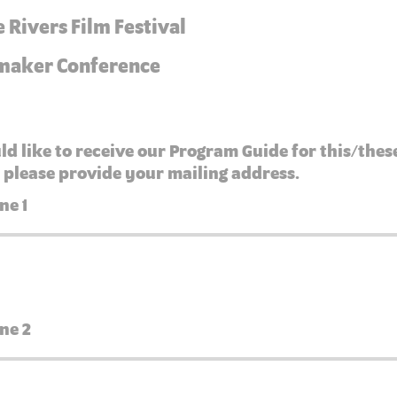
 Rivers Film Festival
maker Conference
ld like to receive our Program Guide for this/thes
 please provide your mailing address.