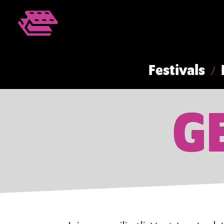
Festivals
G