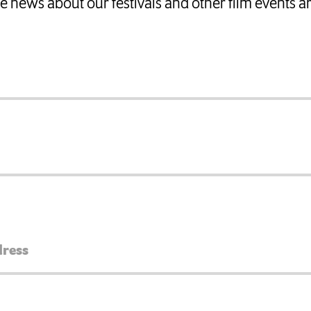
ate news about our festivals and other film events 