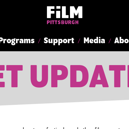
Programs
Support
Media
Abo
ET UPDAT