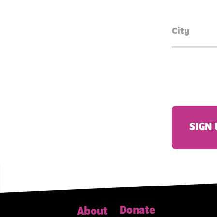
SIGN 
Donate
About