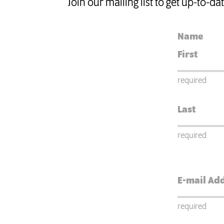
Join our mailing list to get up-to-d
Name
required
required
required