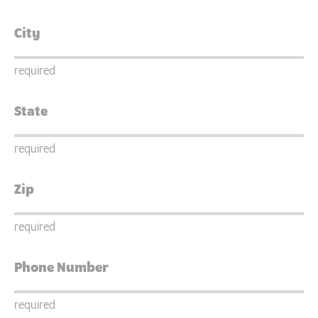
required
required
required
required