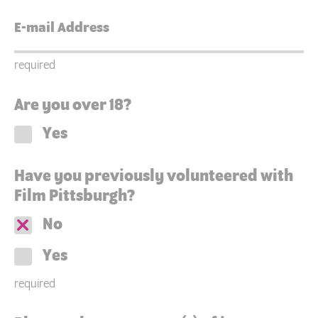
required
Are you over 18?
Yes
Have you previously volunteered with
Film Pittsburgh?
No
Yes
required