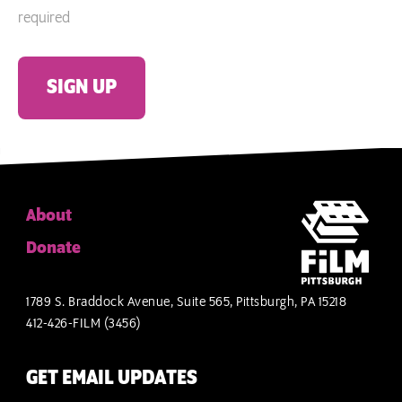
required
If
you
SIGN UP
are
a
human,
ignore
this
field
About
Donate
1789 S. Braddock Avenue, Suite 565, Pittsburgh, PA 15218
412-426-FILM (3456)
GET EMAIL UPDATES