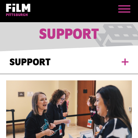
SUPPORT
SUPPORT