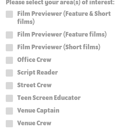
Please select your area(s) of interest:
Film Previewer (Feature & Short
films)
Film Previewer (Feature films)
Film Previewer (Short films)
Office Crew
Script Reader
Street Crew
Teen Screen Educator
Venue Captain
Venue Crew