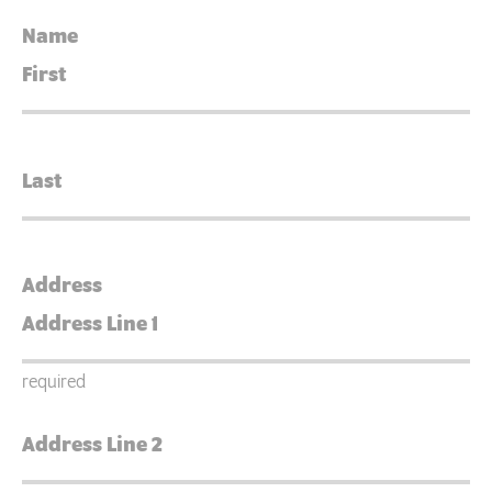
Name
Address
required