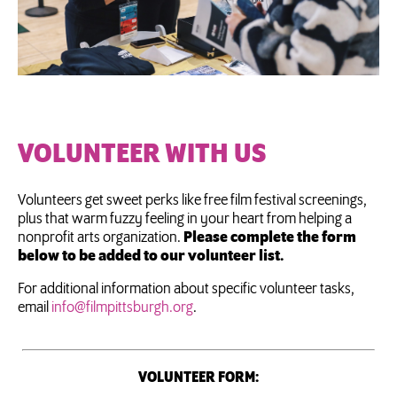
VOLUNTEER WITH US
Volunteers get sweet perks like free film festival screenings,
plus that warm fuzzy feeling in your heart from helping a
nonprofit arts organization.
Please complete the form
below to be added to our volunteer list.
For additional information about specific volunteer tasks,
email
info@filmpittsburgh.org
.
VOLUNTEER FORM: