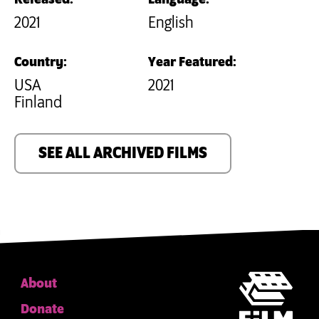
2021
English
Country:
Year Featured:
USA
2021
Finland
SEE ALL ARCHIVED FILMS
About
Donate