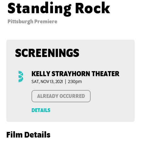
Standing Rock
Pittsburgh Premiere
SCREENINGS
KELLY STRAYHORN THEATER
SAT, NOV 13, 2021 | 2:30pm
ALREADY OCCURRED
DETAILS
Film Details