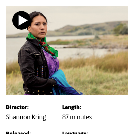
Director:
Length:
Shannon Kring
87 minutes
Released:
Language: