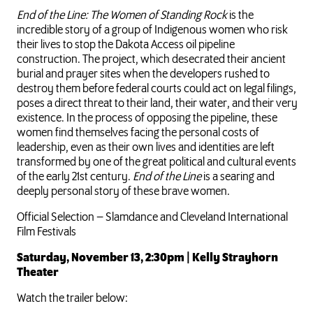
End of the Line: The Women of Standing Rock
is the
incredible story of a group of Indigenous women who risk
their lives to stop the Dakota Access oil pipeline
construction. The project, which desecrated their ancient
burial and prayer sites when the developers rushed to
destroy them before federal courts could act on legal filings,
poses a direct threat to their land, their water, and their very
existence. In the process of opposing the pipeline, these
women find themselves facing the personal costs of
leadership, even as their own lives and identities are left
transformed by one of the great political and cultural events
of the early 21st century.
End of the Line
is a searing and
deeply personal story of these brave women.
Official Selection – Slamdance and Cleveland International
Film Festivals
Saturday, November 13, 2:30pm | Kelly Strayhorn
Theater
Watch the trailer below: