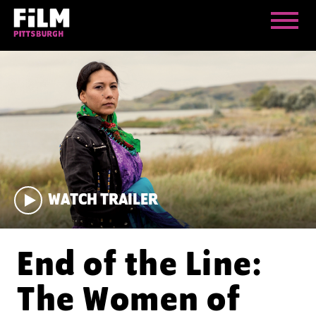
WATCH TRAILER
End of the Line:
The Women of