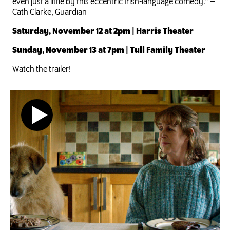
even just a little by this eccentric Irish-language comedy.” –
Cath Clarke, Guardian
Saturday, November 12 at 2pm | Harris Theater
Sunday, November 13 at 7pm | Tull Family Theater
Watch the trailer!