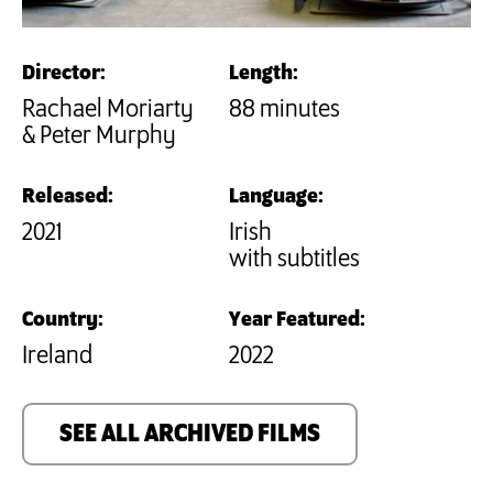
Director:
Length:
Rachael Moriarty
88 minutes
& Peter Murphy
Released:
Language:
2021
Irish
with subtitles
Country:
Year Featured:
Ireland
2022
SEE ALL ARCHIVED FILMS