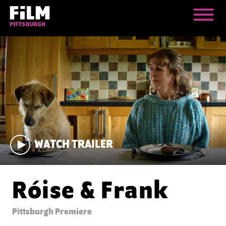
WATCH TRAILER
Róise & Frank
Pittsburgh Premiere