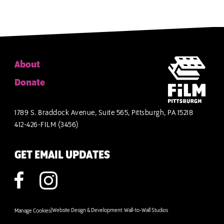
About
Donate
1789 S. Braddock Avenue, Suite 565, Pittsburgh, PA 15218
412-426-FILM (3456)
GET EMAIL UPDATES
|
Website Design & Development:
Wall-to-Wall Studios
Manage Cookies