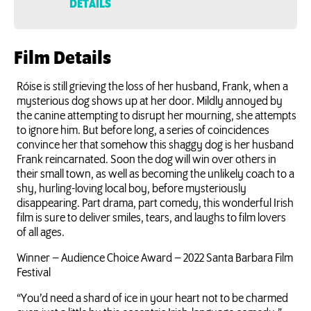
DETAILS
Film Details
Róise is still grieving the loss of her husband, Frank, when a
mysterious dog shows up at her door. Mildly annoyed by
the canine attempting to disrupt her mourning, she attempts
to ignore him. But before long, a series of coincidences
convince her that somehow this shaggy dog is her husband
Frank reincarnated. Soon the dog will win over others in
their small town, as well as becoming the unlikely coach to a
shy, hurling-loving local boy, before mysteriously
disappearing. Part drama, part comedy, this wonderful Irish
film is sure to deliver smiles, tears, and laughs to film lovers
of all ages.
Winner – Audience Choice Award – 2022 Santa Barbara Film
Festival
“You’d need a shard of ice in your heart not to be charmed