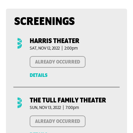
SCREENINGS
HARRIS THEATER
SAT, NOV 12, 2022 | 2:00pm
ALREADY OCCURRED
DETAILS
THE TULL FAMILY THEATER
SUN, NOV 13, 2022 | 7:00pm
ALREADY OCCURRED