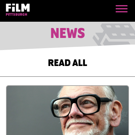
NEWS
READ ALL