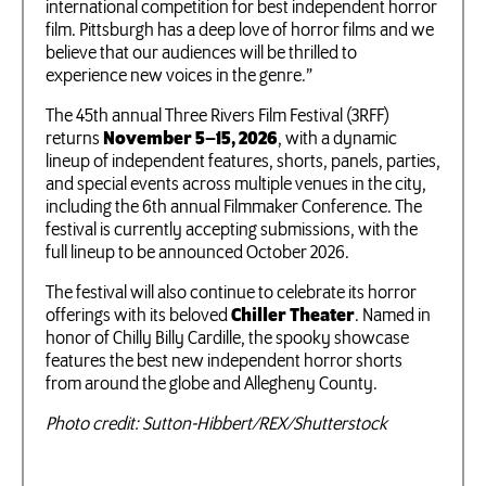
international competition for best independent horror
film. Pittsburgh has a deep love of horror films and we
believe that our audiences will be thrilled to
experience new voices in the genre.”
The 45th annual Three Rivers Film Festival (3RFF)
returns
November 5–15, 2026
, with a dynamic
lineup of independent features, shorts, panels, parties,
and special events across multiple venues in the city,
including the 6th annual Filmmaker Conference. The
festival is currently accepting submissions, with the
full lineup to be announced October 2026.
The festival will also continue to celebrate its horror
offerings with its beloved
Chiller Theater
. Named in
honor of Chilly Billy Cardille, the spooky showcase
features the best new independent horror shorts
from around the globe and Allegheny County.
Photo credit: Sutton-Hibbert/REX/Shutterstock