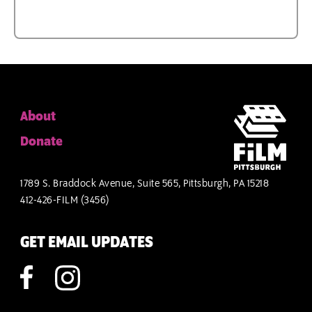
About
Donate
1789 S. Braddock Avenue, Suite 565, Pittsburgh, PA 15218
412-426-FILM (3456)
GET EMAIL UPDATES