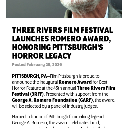
THREE RIVERS FILM FESTIVAL
LAUNCHES ROMERO AWARD,
HONORING PITTSBURGH'S
HORROR LEGACY
Posted February 25, 2026
PITTSBURGH, PA—
Film Pittsburgh is proud to
announce the inaugural
Romero Award
for Best
Horror Feature at the 45th annual
Three Rivers Film
Festival (3RFF)
. Presented with support from the
George A. Romero Foundation (GARF)
, the award
will be selected by a panel of industry judges.
​​Named in honor of Pittsburgh filmmaking legend
George A. Romero, the award celebrates bold,