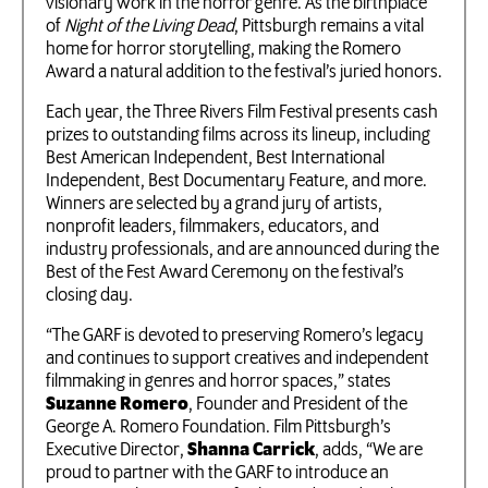
visionary work in the horror genre. As the birthplace
of
Night of the Living Dead
, Pittsburgh remains a vital
home for horror storytelling, making the Romero
Award a natural addition to the festival’s juried honors.
Each year, the Three Rivers Film Festival presents cash
prizes to outstanding films across its lineup, including
Best American Independent, Best International
Independent, Best Documentary Feature, and more.
Winners are selected by a grand jury of artists,
nonprofit leaders, filmmakers, educators, and
industry professionals, and are announced during the
Best of the Fest Award Ceremony on the festival’s
closing day.
“The GARF is devoted to preserving Romero’s legacy
and continues to support creatives and independent
filmmaking in genres and horror spaces,” states
Suzanne Romero
, Founder and President of the
George A. Romero Foundation. Film Pittsburgh’s
Executive Director,
Shanna Carrick
, adds, “We are
proud to partner with the GARF to introduce an