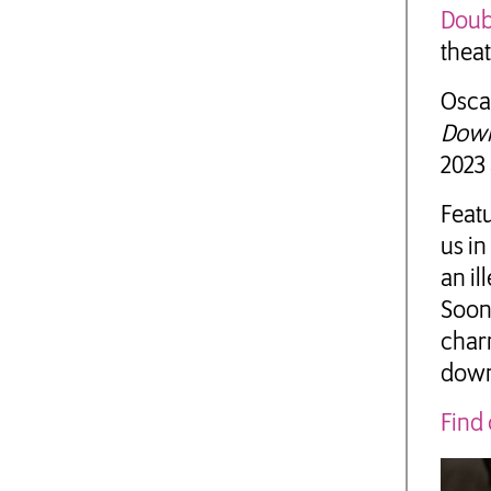
Doub
theat
Osca
Down
2023 
Feat
us in
an il
Soon 
charm
down
Find 