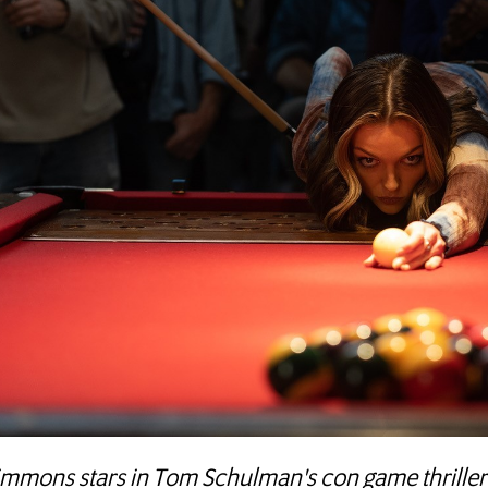
Simmons stars in Tom Schulman's con game thriller