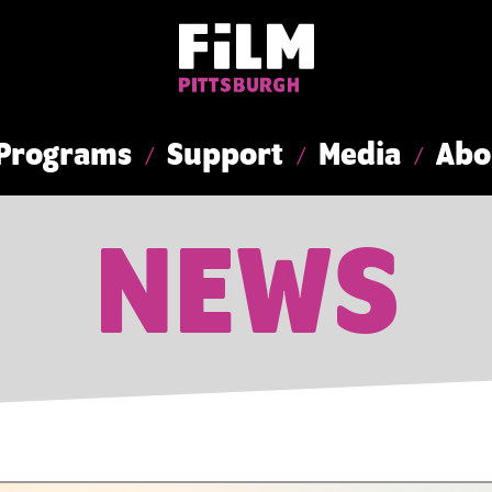
Programs
Support
Media
Abo
NEWS