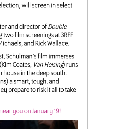
election, will screen in select
iter and director of
Double
g two film screenings at 3RFF
Michaels, and Rick Wallace.
st, Schulman’s film immerses
 (Kim Coates,
Van Helsing
) runs
n house in the deep south.
ns) a smart, tough, and
prepare to risk it all to take
 near you on January 19!