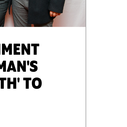
NMENT
MAN'S
TH' TO