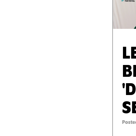
L
B
'
S
Posted