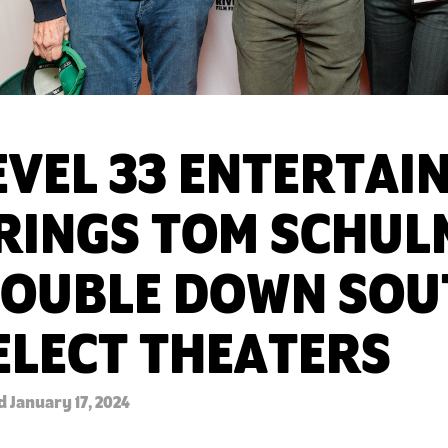
EVEL 33 ENTERTAI
RINGS TOM SCHUL
DOUBLE DOWN SOU
ELECT THEATERS
 January 17, 2024