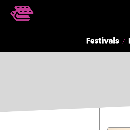
Festivals