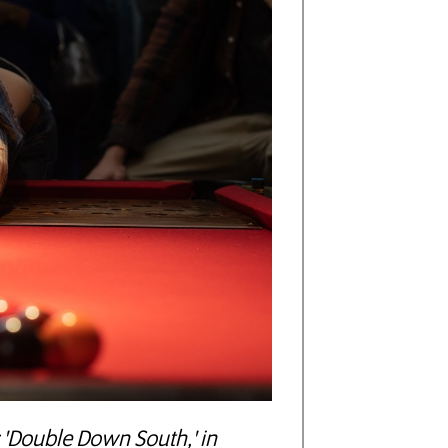
 'Double Down South,' in