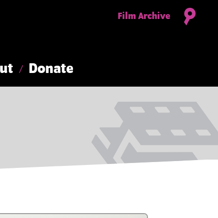
Film Archive
ut
Donate