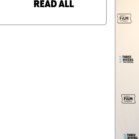
READ ALL