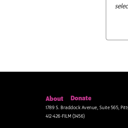
selec
Donate
About
1789 S. Braddock Avenue, Suite 565, Pitt
412-426-FILM (3456)