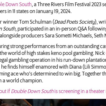
le Down South
, a Three Rivers Film Festival 2023 s
ers in 11 states on January 19, 2024.
r winner Tom Schulman (
Dead Poets Society
), wr
 South
, participated in an in-person Q&A followin
alongside producers Sara Sometti Michaels, Seth 
uring strong performances from an outstanding ca
 the world of high stakes keno pool gambling. Nick
legal gambling operation in his run-down plantatio
he finds himself enamored with Diana (Lili Simmo
ing ace who’s determined to win big. Together they 
 a world champion.
out if
Double Down South
is screening in a theater