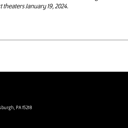
t theaters January 19, 2024.
sburgh, PA 15218