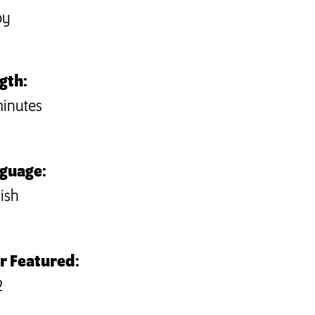
by
gth:
minutes
guage:
ish
r Featured:
2