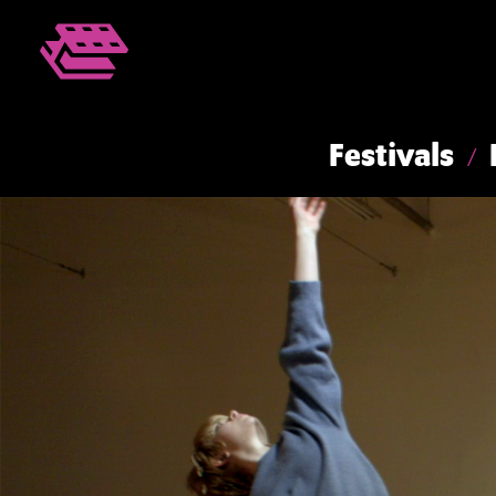
Festivals