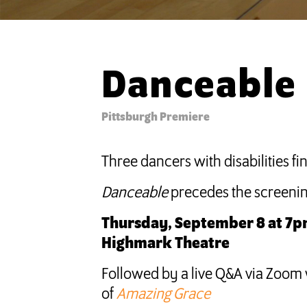
Danceable
Pittsburgh Premiere
Three dancers with disabilities 
Danceable
precedes the screenin
Thursday, September 8 at 7pm
Highmark Theatre
Followed by a live Q&A via Zoom 
of
Amazing Grace