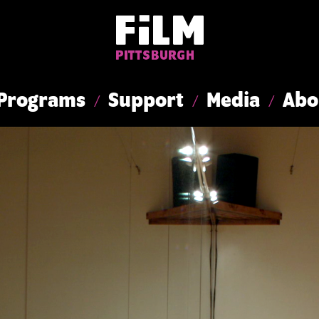
Programs
Support
Media
Abo