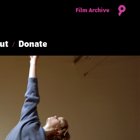
Film Archive
ut
Donate