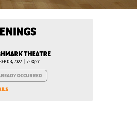
ENINGS
GHMARK THEATRE
SEP 08, 2022 | 7:00pm
LREADY OCCURRED
AILS