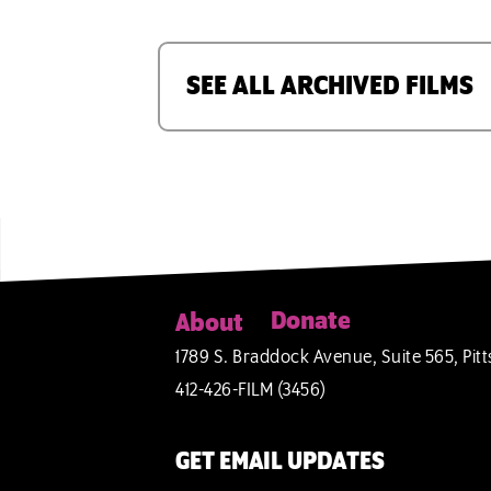
SEE ALL ARCHIVED FILMS
Donate
About
1789 S. Braddock Avenue, Suite 565, Pitt
412-426-FILM (3456)
GET EMAIL UPDATES