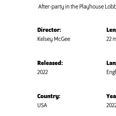
After-party in the Playhouse Lob
Director:
Len
Kelsey McGee
22 
Released:
Lan
2022
Engl
Country:
Yea
USA
202