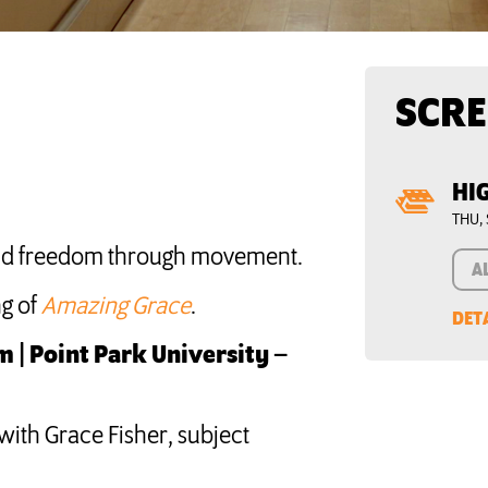
SCRE
HI
THU, 
find freedom through movement.
A
g of
Amazing Grace
.
DET
 | Point Park University –
with Grace Fisher, subject