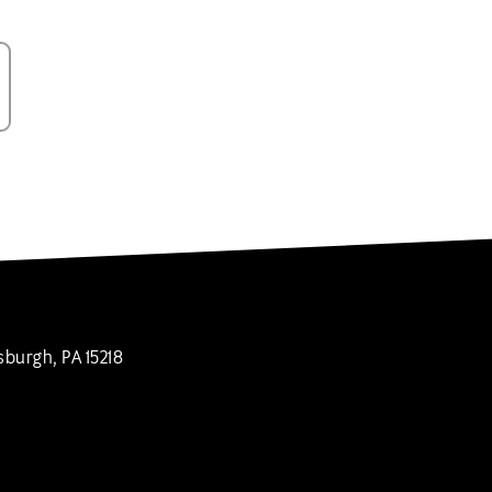
sburgh, PA 15218