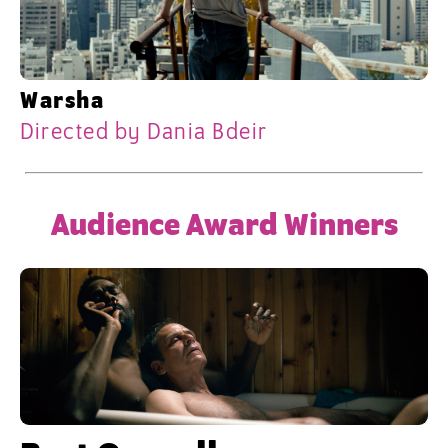
Warsha
Directed by Dania Bdeir
Audience Award Winners