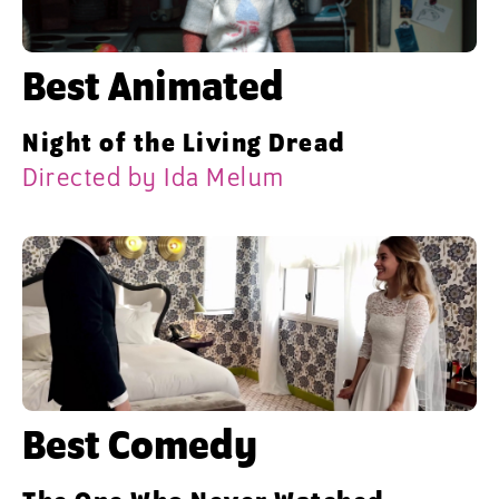
Best Animated
Night of the Living Dread
Directed by Ida Melum
Best Comedy