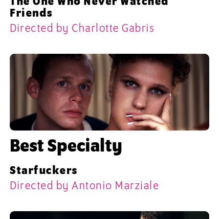
The One Who Never Watched
Friends
Directed by Charlotte Gabris
Best Specialty
Starfuckers
Directed by Antonio Marziale