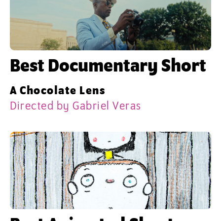
Best Documentary Short
A Chocolate Lens
Directed by Gabriel Veras