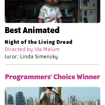
Best Animated
Night of the Living Dread
Directed by Ida Melum
Juror: Linda Simensky
Programmers' Choice Winner