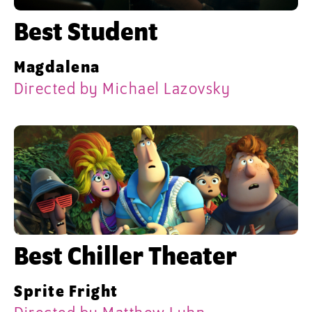
Best Student
Magdalena
Directed by Michael Lazovsky
Best Chiller Theater
Sprite Fright