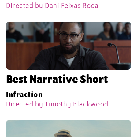
Directed by Dani Feixas Roca
Best Narrative Short
Infraction
Directed by Timothy Blackwood