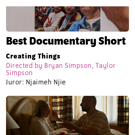
Best Documentary Short
Creating Things
Directed by Bryan Simpson, Taylor
Simpson
Juror: Njaimeh Njie