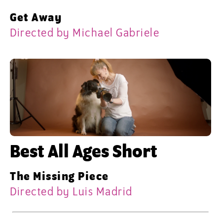
Get Away
Directed by Michael Gabriele
Best All Ages Short
The Missing Piece
Directed by Luis Madrid