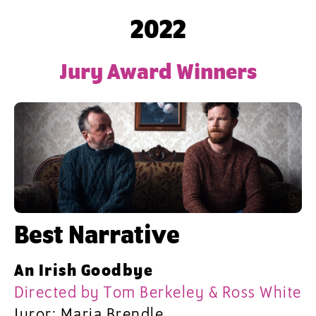
2022
Jury Award Winners
Best Narrative
An Irish Goodbye
Directed by Tom Berkeley & Ross White
Juror: Maria Brendle