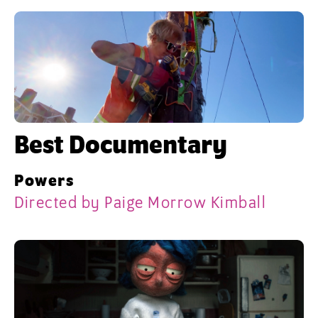
Best Documentary
Powers
Directed by Paige Morrow Kimball