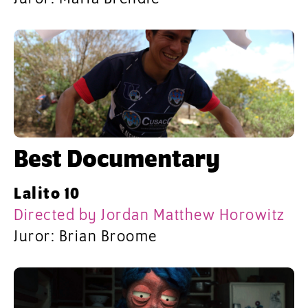
Best Documentary
Lalito 10
Directed by Jordan Matthew Horowitz
Juror: Brian Broome