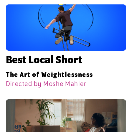
Best Local Short
The Art of Weightlessness
Directed by Moshe Mahler