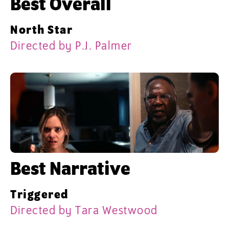
Best Overall
North Star
Directed by P.J. Palmer
Best Narrative
Triggered
Directed by Tara Westwood