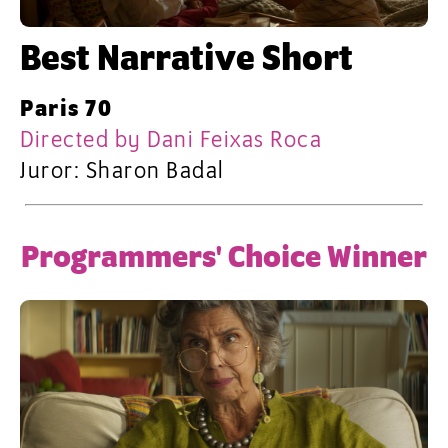
Best Narrative Short
Paris 70
Directed by Dani Feixas Roca
Juror: Sharon Badal
Programmers' Choice Winner