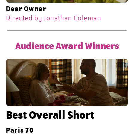
Dear Owner
Directed by Jonathan Coleman
Audience Award Winners
Best Overall Short
Paris 70