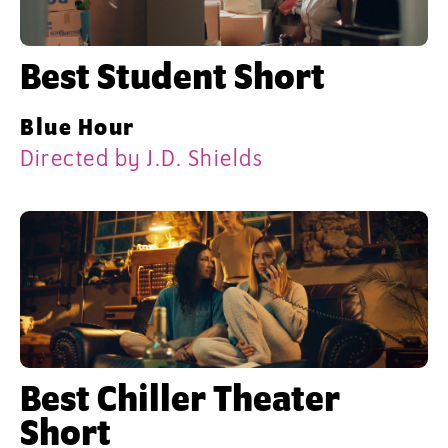
Best Student Short
Blue Hour
Directed by J.D. Shields
Best Chiller Theater
Short