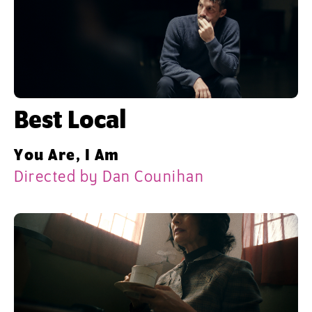
Best Local
You Are, I Am
Directed by Dan Counihan