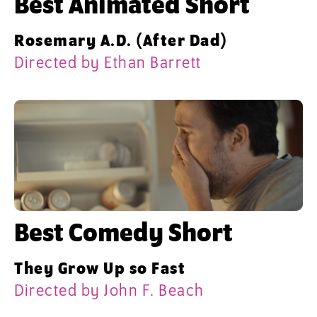
Best Animated Short
Rosemary A.D. (After Dad)
Directed by Ethan Barrett
Best Comedy Short
They Grow Up so Fast
Directed by John F. Beach